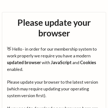
Please update your
browser
👋 Hello - in order for our membership system to
work properly we require you have a modern
updated browser
with
JavaScript
and
Cookies
enabled.
Please update your browser to the latest version
(which may require updating your operating
system version first).