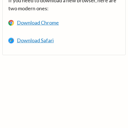
If you need to download a new browser, here are
two modern ones:
Download Chrome
Download Safari