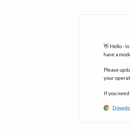
👋 Hello - 
have a mod
Please upda
your operat
If you need
Downlo