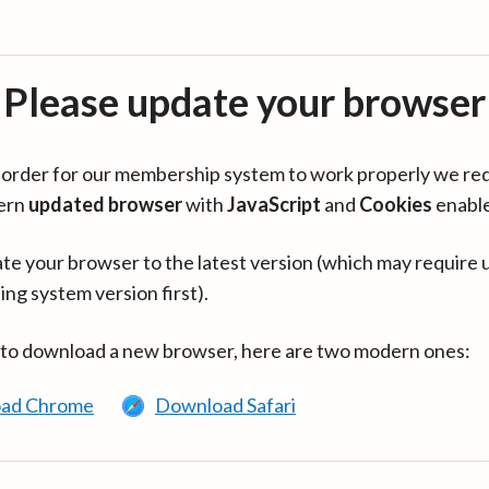
Please update your browser
in order for our membership system to work properly we re
ern
updated browser
with
JavaScript
and
Cookies
enabl
te your browser to the latest version (which may require 
ing system version first).
 to download a new browser, here are two modern ones:
ad Chrome
Download Safari