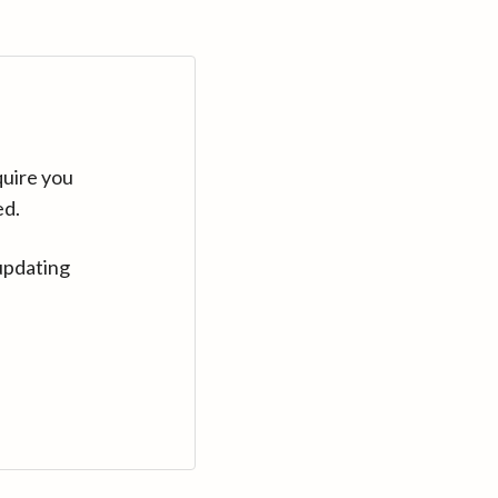
quire you
ed.
updating