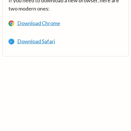
If you need to download a new browser, here are
two modern ones:
Download Chrome
Download Safari