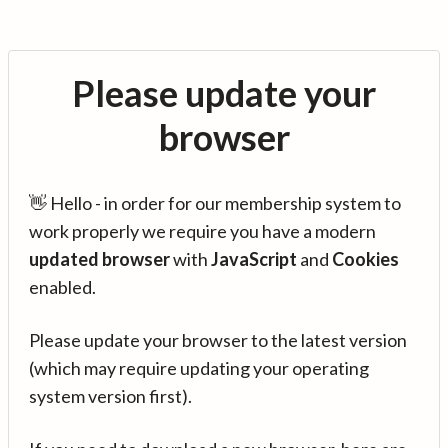
Please update your
browser
👋 Hello - in order for our membership system to
work properly we require you have a modern
updated browser
with
JavaScript
and
Cookies
enabled.
Please update your browser to the latest version
(which may require updating your operating
system version first).