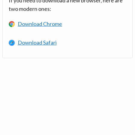
If you need to download a new browser, here are
two modern ones:
Download Chrome
Download Safari