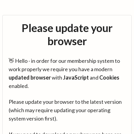
Please update your
browser
👋 Hello - in order for our membership system to
work properly we require you have a modern
updated browser
with
JavaScript
and
Cookies
enabled.
Please update your browser to the latest version
(which may require updating your operating
system version first).