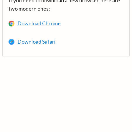
If you need to download a new browser, here are
two modern ones:
Download Chrome
Download Safari