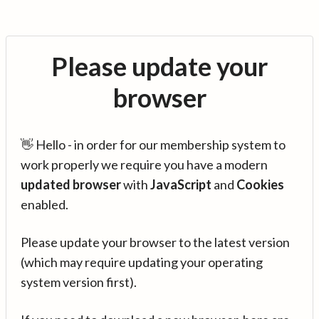
Please update your
browser
👋 Hello - in order for our membership system to
work properly we require you have a modern
updated browser
with
JavaScript
and
Cookies
enabled.
Please update your browser to the latest version
(which may require updating your operating
system version first).