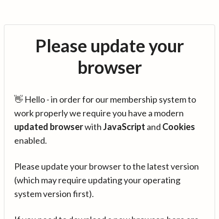
Please update your
browser
👋 Hello - in order for our membership system to
work properly we require you have a modern
updated browser
with
JavaScript
and
Cookies
enabled.
Please update your browser to the latest version
(which may require updating your operating
system version first).