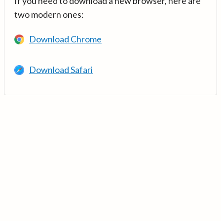
If you need to download a new browser, here are
two modern ones:
Download Chrome
Download Safari