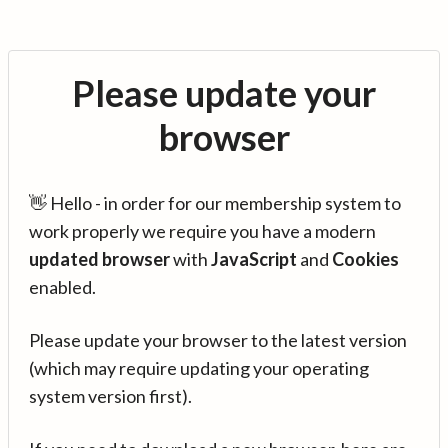
Please update your
browser
👋 Hello - in order for our membership system to
work properly we require you have a modern
updated browser
with
JavaScript
and
Cookies
enabled.
Please update your browser to the latest version
(which may require updating your operating
system version first).