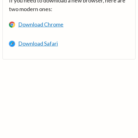
If you need to download a new browser, here are
two modern ones:
Download Chrome
Download Safari